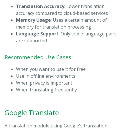
Translation Accuracy
: Lower translation
accuracy compared to cloud-based services
Memory Usage
: Uses a certain amount of
memory for translation processing
Language Support
: Only some language pairs
are supported
Recommended Use Cases
When you want to use it for free
Use in offline environments
When privacy is important
When translating frequently
Google Translate
A translation module using Google's translation