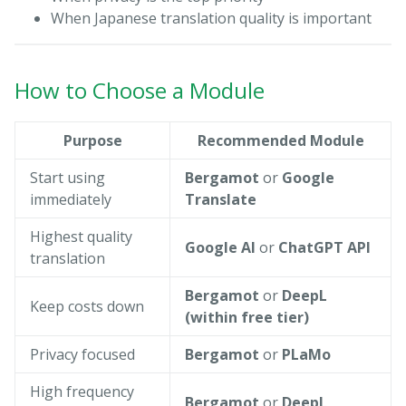
When Japanese translation quality is important
How to Choose a Module
Purpose
Recommended Module
Start using
Bergamot
or
Google
immediately
Translate
Highest quality
Google AI
or
ChatGPT API
translation
Bergamot
or
DeepL
Keep costs down
(within free tier)
Privacy focused
Bergamot
or
PLaMo
High frequency
Bergamot
or
DeepL