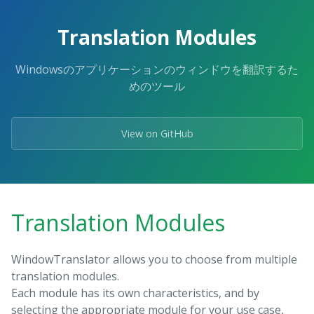
Skip
to
Translation Modules
the
content.
Windowsのアプリケーションのウィンドウを翻訳するた
めのツール
View on GitHub
Translation Modules
WindowTranslator allows you to choose from multiple
translation modules.
Each module has its own characteristics, and by
selecting the appropriate module for your use case,