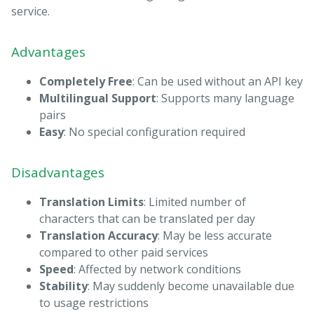
service.
Advantages
Completely Free
: Can be used without an API key
Multilingual Support
: Supports many language
pairs
Easy
: No special configuration required
Disadvantages
Translation Limits
: Limited number of
characters that can be translated per day
Translation Accuracy
: May be less accurate
compared to other paid services
Speed
: Affected by network conditions
Stability
: May suddenly become unavailable due
to usage restrictions