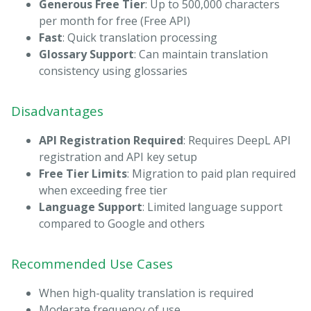
Generous Free Tier
: Up to 500,000 characters
per month for free (Free API)
Fast
: Quick translation processing
Glossary Support
: Can maintain translation
consistency using glossaries
Disadvantages
API Registration Required
: Requires DeepL API
registration and API key setup
Free Tier Limits
: Migration to paid plan required
when exceeding free tier
Language Support
: Limited language support
compared to Google and others
Recommended Use Cases
When high-quality translation is required
Moderate frequency of use