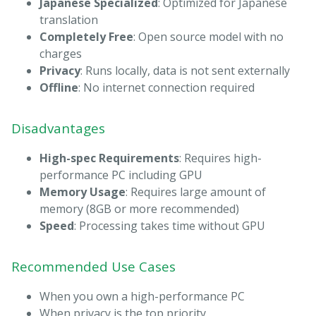
Japanese Specialized
: Optimized for Japanese
translation
Completely Free
: Open source model with no
charges
Privacy
: Runs locally, data is not sent externally
Offline
: No internet connection required
Disadvantages
High-spec Requirements
: Requires high-
performance PC including GPU
Memory Usage
: Requires large amount of
memory (8GB or more recommended)
Speed
: Processing takes time without GPU
Recommended Use Cases
When you own a high-performance PC
When privacy is the top priority