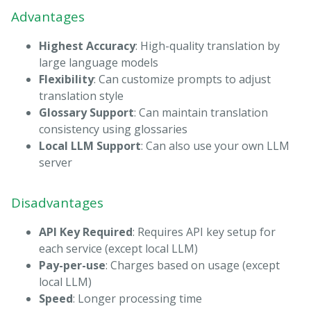
Advantages
Highest Accuracy
: High-quality translation by
large language models
Flexibility
: Can customize prompts to adjust
translation style
Glossary Support
: Can maintain translation
consistency using glossaries
Local LLM Support
: Can also use your own LLM
server
Disadvantages
API Key Required
: Requires API key setup for
each service (except local LLM)
Pay-per-use
: Charges based on usage (except
local LLM)
Speed
: Longer processing time