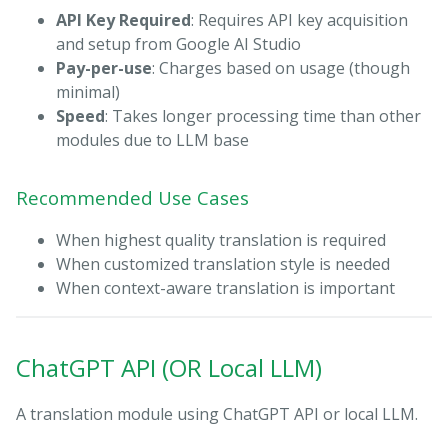
API Key Required
: Requires API key acquisition
and setup from Google AI Studio
Pay-per-use
: Charges based on usage (though
minimal)
Speed
: Takes longer processing time than other
modules due to LLM base
Recommended Use Cases
When highest quality translation is required
When customized translation style is needed
When context-aware translation is important
ChatGPT API (OR Local LLM)
A translation module using ChatGPT API or local LLM.