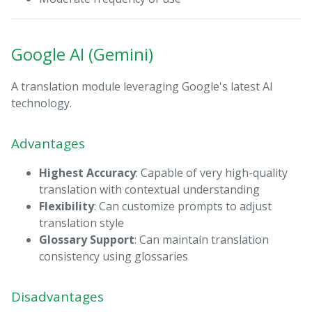
Google AI (Gemini)
A translation module leveraging Google's latest AI
technology.
Advantages
Highest Accuracy
: Capable of very high-quality
translation with contextual understanding
Flexibility
: Can customize prompts to adjust
translation style
Glossary Support
: Can maintain translation
consistency using glossaries
Disadvantages