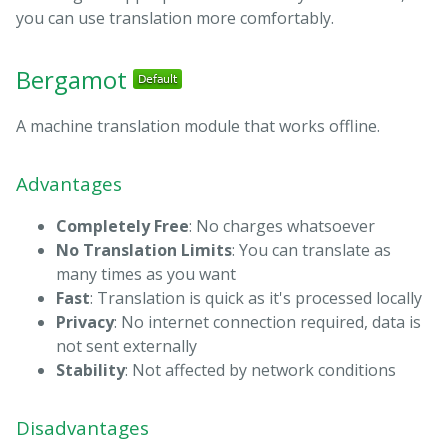
you can use translation more comfortably.
Bergamot
A machine translation module that works offline.
Advantages
Completely Free
: No charges whatsoever
No Translation Limits
: You can translate as
many times as you want
Fast
: Translation is quick as it's processed locally
Privacy
: No internet connection required, data is
not sent externally
Stability
: Not affected by network conditions
Disadvantages