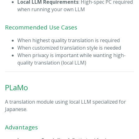
Local LLM Requirements
: High-spec PC required
when running your own LLM
Recommended Use Cases
When highest quality translation is required
When customized translation style is needed
When privacy is important while wanting high-
quality translation (local LLM)
PLaMo
A translation module using local LLM specialized for
Japanese.
Advantages