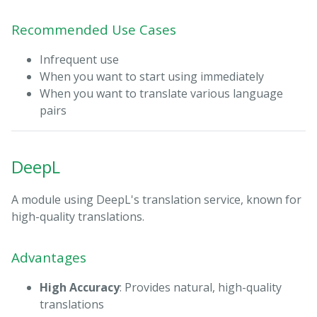
Recommended Use Cases
Infrequent use
When you want to start using immediately
When you want to translate various language
pairs
DeepL
A module using DeepL's translation service, known for
high-quality translations.
Advantages
High Accuracy
: Provides natural, high-quality
translations